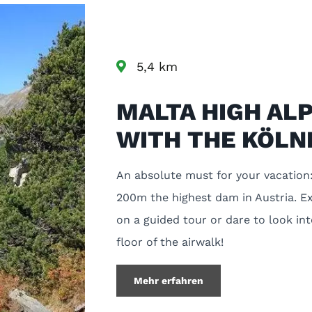
5,4 km
MALTA HIGH AL
WITH THE KÖLN
An absolute must for your vacation:
200m the highest dam in Austria. Ex
on a guided tour or dare to look in
floor of the airwalk!
Mehr erfahren