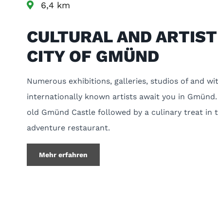
6,4 km
CULTURAL AND ARTIST
CITY OF GMÜND
Numerous exhibitions, galleries, studios of and wi
internationally known artists await you in Gmünd.
old Gmünd Castle followed by a culinary treat in 
adventure restaurant.
Mehr erfahren