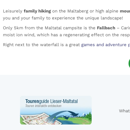
Leisurely
family hiking
on the Maltaberg or high alpine
moun
you and your family to experience the unique landscape!
Only 5km from the Maltatal campsite is the
Fallbach
– Carin
moist ion wind, which has a regenerating effect on the resp
Right next to the waterfall is a great
games and adventure 
What 