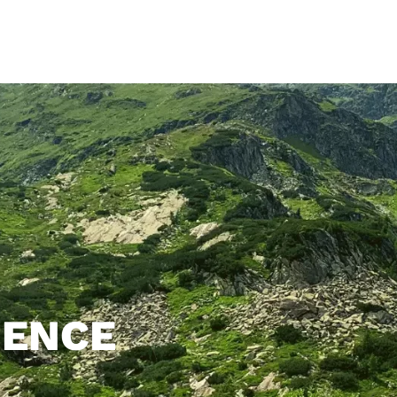
Home
Camping site
Mobile Home
Room
Restau
IENCE