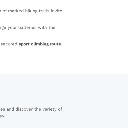
f marked hiking trails invite
ge your batteries with the
y secured
sport climbing route
.
es and discover the variety of