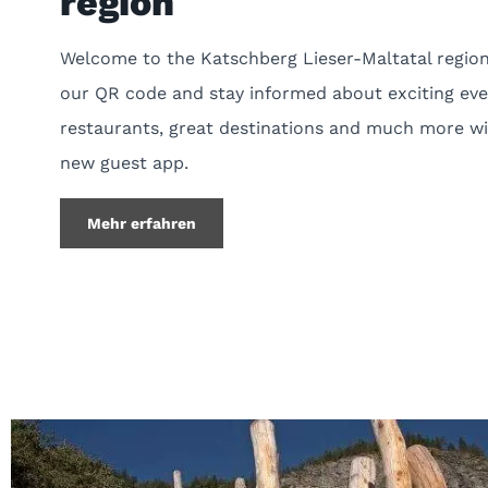
region
Welcome to the Katschberg Lieser-Maltatal region
our QR code and stay informed about exciting eve
restaurants, great destinations and much more wi
new guest app.
Mehr erfahren