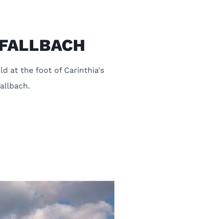
k FALLBACH
d at the foot of Carinthia's
Fallbach.