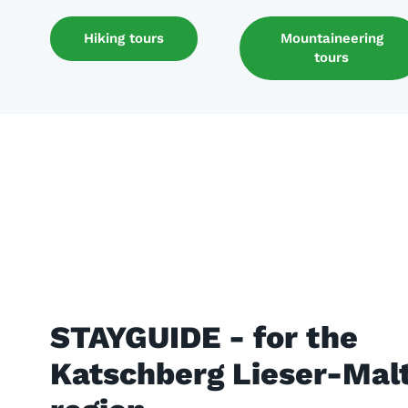
Hiking tours
Mountaineering
tours
STAYGUIDE - for the
Katschberg Lieser-Malt