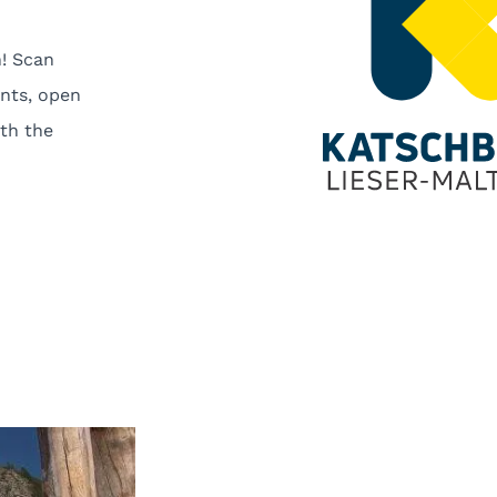
! Scan
nts, open
th the