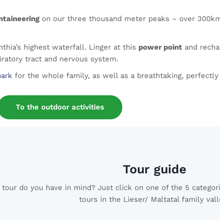
taineering
on our three thousand meter peaks – over 300km o
thia’s highest waterfall. Linger at this
power point
and rechar
iratory tract and nervous system.
park
for the whole family, as well as a breathtaking, perfectl
To the outdoor activities
Tour guide
tour do you have in mind? Just click on one of the 5 categori