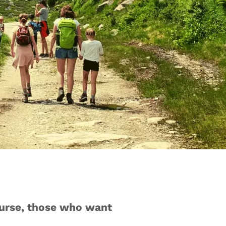
course, those who want