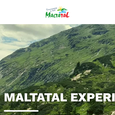
MALTATAL EXPER