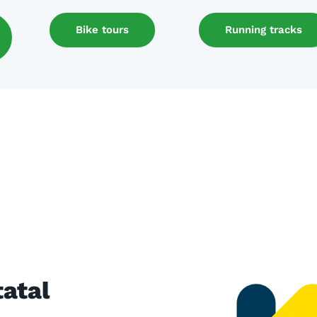
Bike tours
Running tracks
atal