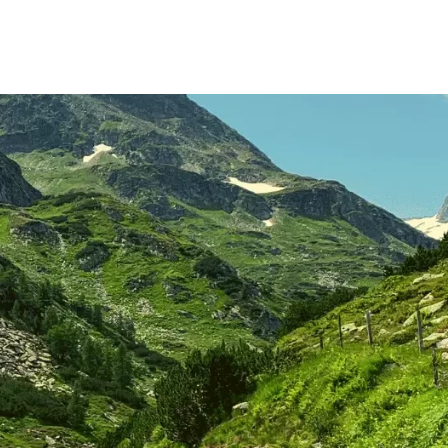
rant
experience
About Us
Jobs