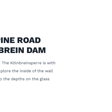
PINE ROAD
BREIN DAM
 The Kölnbreinsperre is with
plore the inside of the wall
to the depths on the glass