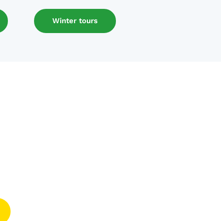
Winter tours