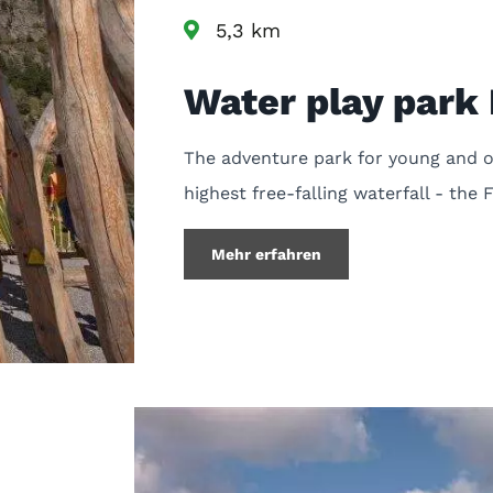
5,3 km
Water play par
The adventure park for young and ol
highest free-falling waterfall - the 
Mehr erfahren