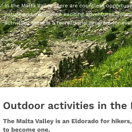
In the Malta Valley there are countless opportuni
nature and experience exciting adventures. From
activities, there is a recreational program for eve
Outdoor activities in the
The Malta Valley is an Eldorado for hiker
to become one.