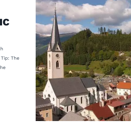
IC
th
 Tip: The
the