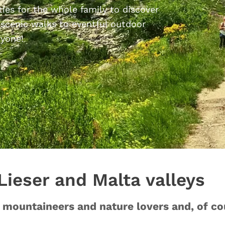
ties for the whole family to discover
 scenic walks to eventful outdoor
ryone!
 Lieser and Malta valleys
s, mountaineers and nature lovers and, of 